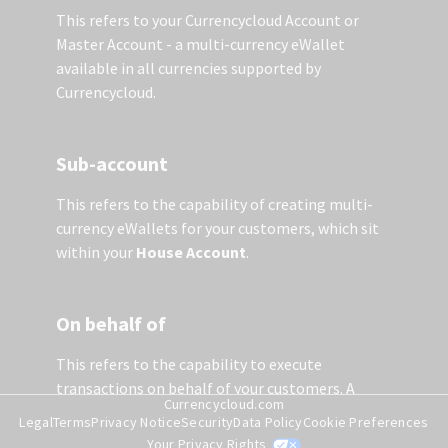
This refers to your Currencycloud Account or
Master Account - a multi-currency eWallet
available in all currencies supported by
Currencycloud.
Sub-account
This refers to the capability of creating multi-
currency eWallets for your customers, which sit
within your
House Account
.
On behalf of
This refers to the capability to execute
transactions on behalf of your customers. A
Currencycloud.com
contact needs to be created before any activity is
Legal
Terms
Privacy Notice
Security
Data Policy
Cookie Preferences
undertaken on the sub-account. Once a contact
Your Privacy Rights