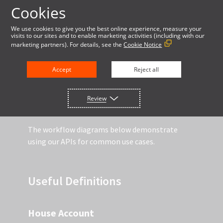
Cookies
LOG IN
We use cookies to give you the best online experience, measure your
visits to our sites and to enable marketing activities (including with our
marketing partners). For details, see the
Cookie Notice
DOCUMENTATION
Accept
Reject all
Review
API WORKFLOW DIAGRAMS
The workflow diagrams below demonstrate
using our APIs for common use cases.
Useful Definitions
House Account