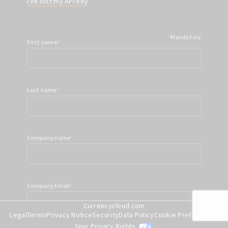
I've lost my API key
*
Mandatory
First name
*
Last name
*
Company name
*
Company Email
*
Currencycloud.com
Legal
Terms
Privacy Notice
Security
Data Policy
Cookie Preferences
Your Privacy Rights