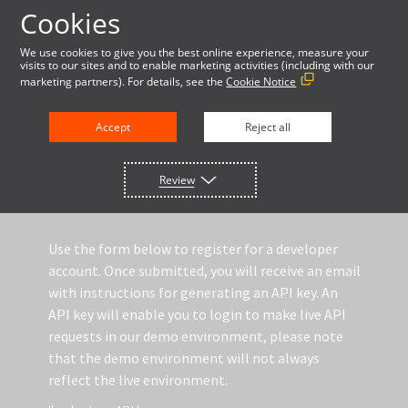
Cookies
LOG IN
We use cookies to give you the best online experience, measure your
visits to our sites and to enable marketing activities (including with our
marketing partners). For details, see the
Cookie Notice
DOCUMENTATION
Accept
Reject all
REGISTER TO GET A DEMO API KEY
Review
Use the form below to register for a developer
account. Once submitted, you will receive an email
with instructions for generating an API key. An
API key will enable you to login to make live API
requests in our demo environment, please note
that the demo environment will not always
reflect the live environment.