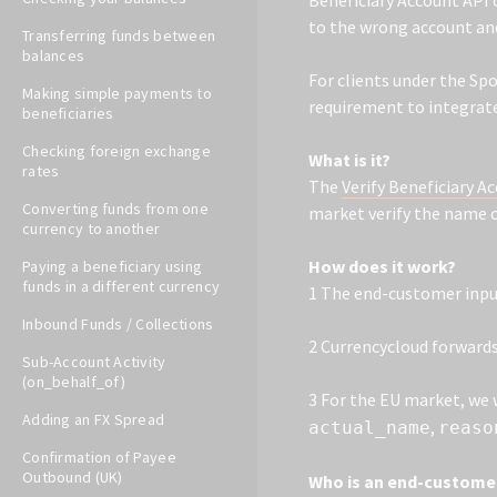
Beneficiary Account API 
to the wrong account and
Transferring funds between
balances
For clients under the Sp
Making simple payments to
requirement to integrate
beneficiaries
Checking foreign exchange
What is it?
rates
The
Verify Beneficiary A
Converting funds from one
market verify the name o
currency to another
How does it work?
Paying a beneficiary using
funds in a different currency
1 The end-customer input
Inbound Funds / Collections
2 Currencycloud forwards 
Sub-Account Activity
(on_behalf_of)
3 For the EU market, we w
Adding an FX Spread
,
actual_name
reaso
Confirmation of Payee
Outbound (UK)
Who is an end-customer