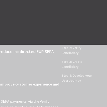
Help Center
Register for API key
LOG IN
Introduction
Step 1: Login
Step 2: Verify
o reduce misdirected EUR SEPA
Beneficiary
Step 3: Create
Beneficiary
Step 4: Develop your
User Journey
to improve customer experience and
R SEPA payments, via the Verify