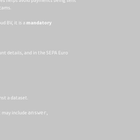
ries helps avoid payments being sent
scams.
d BV, it is a
mandatory
unt details, and in the SEPA Euro
nst a dataset.
at may include
,
answer