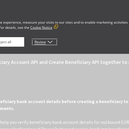
vacy Notice
Security
Data Policy
Cookie Preferences
Your Privacy Rights
e experience, measure your visits to our sites and to enable marketing activities
For details, see the
Cookie Notice
 PAYEE (EU)
ject all
Review
ciary Account API and Create Beneficiary API together t
neficiary bank account details before creating a beneficiary 
yments.
o help you verify beneficiary bank account details for outbound EU