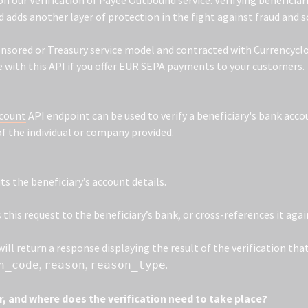
on our Verification of Payee Outbound service. Verifying beneficia
 adds another layer of protection in the fight against fraud and 
onsored or Treasury service model and contracted with Currencyclou
 with this API if you offer EUR SEPA payments to your customers.
ccount
API endpoint can be used to verify a beneficiary's bank acco
f the individual or company provided.
s the beneficiary’s account details.
this request to the beneficiary’s bank, or cross-references it agai
ill return a response displaying the result of the verification th
,
,
.
n_code
reason
reason_type
, and where does the verification need to take place?