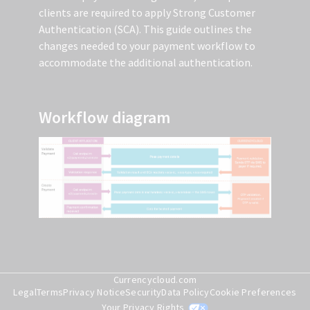
clients are required to apply Strong Customer
Authentication (SCA). This guide outlines the
changes needed to your payment workflow to
accommodate the additional authentication.
Workflow diagram
Currencycloud.com
Step 1: Ensure that we have the
Legal
Terms
Privacy Notice
Security
Data Policy
Cookie Preferences
Your Privacy Rights