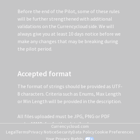
Before the end of the Pilot, some of these rules
will be further strengthened with additional
validations on the Currencycloud side. We will
always give you at least 10 days notice before we
make any changes that may be breaking during
the pilot period.
Accepted format
The format of strings should be provided as UTF-
8 characters. Criteria such as Enums, Max Length
or Min Length will be provided in the description.
All files uploaded must be JPG, PNG or PDF
under 10MB, for further details please see
Currencycloud.com
Document Data Points Explained below.
Legal
Terms
Privacy Notice
Security
Data Policy
Cookie Preferences
Your Privacy Rights