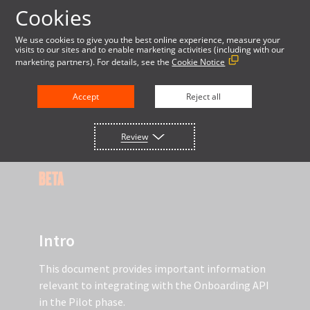
Cookies
LOG IN
We use cookies to give you the best online experience, measure your
visits to our sites and to enable marketing activities (including with our
marketing partners). For details, see the
Cookie Notice
DOCUMENTATION
Accept
Reject all
Review
USING THE ONBOARDING API
BETA
Intro
This document provides important information
relevant to integrating with the Onboarding API
in the Pilot phase.