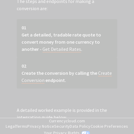
The steps and endpoints for making a
conversion are:
01
Get a detailed, tradable rate quote to
convert money from one currency to
another -
Get Detailed Rates
.
02
Create the conversion by calling the
Create
Conversion
endpoint.
A detailed worked example is provided in the
integration guide below.
Currencycloud.com
Legal
Terms
Privacy Notice
Security
Data Policy
Cookie Preferences
Your Privacy Rights